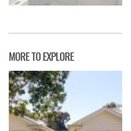
MORE TO EXPLORE