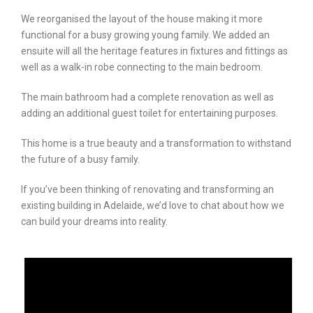
We reorganised the layout of the house making it more
functional for a busy growing young family. We added an
ensuite will all the heritage features in fixtures and fittings as
well as a walk-in robe connecting to the main bedroom.
The main bathroom had a complete renovation as well as
adding an additional guest toilet for entertaining purposes.
This home is a true beauty and a transformation to withstand
the future of a busy family.
If you’ve been thinking of renovating and transforming an
existing building in Adelaide, we’d love to chat about how we
can build your dreams into reality.