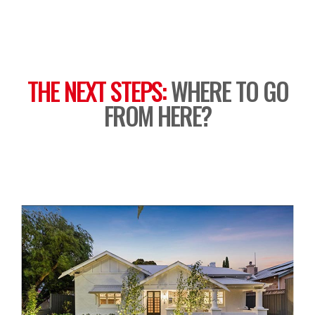
THE NEXT STEPS:
WHERE TO GO
FROM HERE?