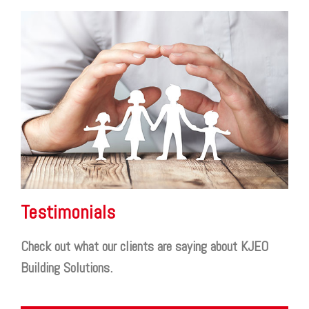
Testimonials
Check out what our clients are saying about KJEO
Building Solutions.