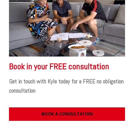
Book in your FREE consultation
Get in touch with Kyle today for a FREE no obligation
consultation
BOOK A CONSULTATION