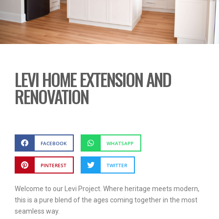
LEVI HOME EXTENSION AND
RENOVATION
FACEBOOK
WHATSAPP
PINTEREST
TWITTER
Welcome to our Levi Project. Where heritage meets modern,
this is a pure blend of the ages coming together in the most
seamless way.