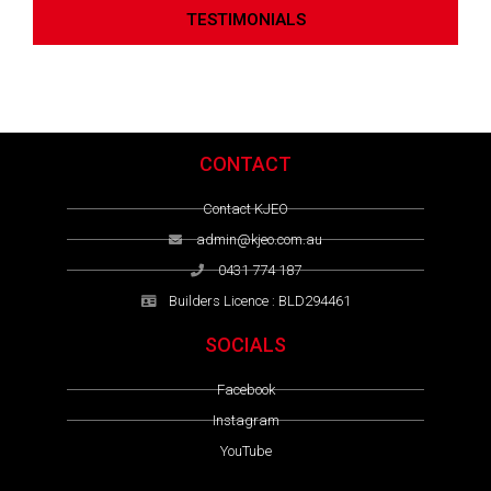
TESTIMONIALS
CONTACT
Contact KJEO
admin@kjeo.com.au
0431 774 187
Builders Licence : BLD294461
SOCIALS
Facebook
Instagram
YouTube