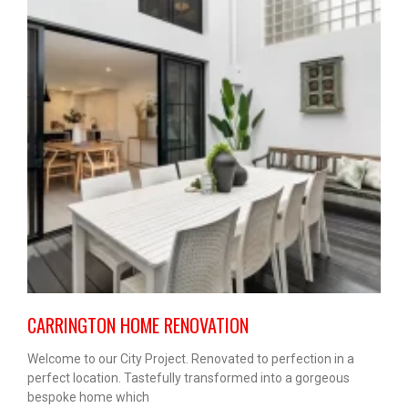
CARRINGTON HOME RENOVATION
Welcome to our City Project. Renovated to perfection in a
perfect location. Tastefully transformed into a gorgeous
bespoke home which