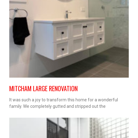
MITCHAM LARGE RENOVATION
It was such a joy to transform this home for a wonderful
family. We completely gutted and stripped out the