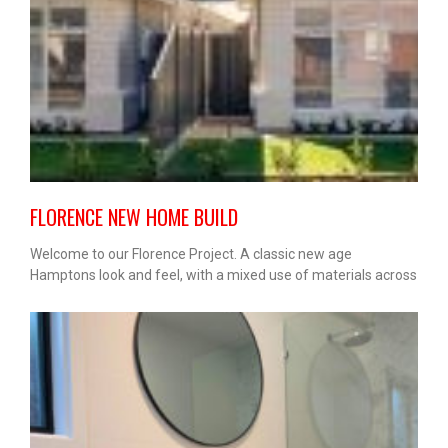
FLORENCE NEW HOME BUILD
Welcome to our Florence Project. A classic new age
Hamptons look and feel, with a mixed use of materials across