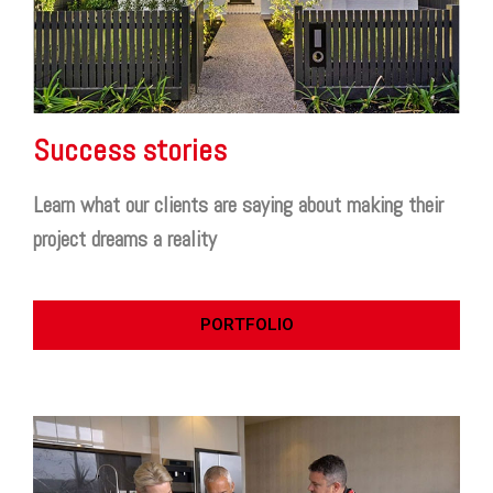
Success stories
Learn what our clients are saying about making their
project dreams a reality
PORTFOLIO