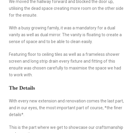
We moved the hallway forward and blocked the door up,
utilising the dead space creating more room on the other side
for the ensuite.
With a busy growing family, it was a mandatory for a dual
vanity as well as dual mirror. The vanity is floating to create a
sense of space and to be able to clean easily.
Featuring floor to ceiling tiles as well as a frameless shower
screen and long strip drain every fixture and fitting of this
ensuite was chosen carefully to maximise the space we had
to work with.
The Details
With every new extension and renovation comes the last part,
and in our eyes, the most important part of course, *the finer
details*.
This is the part where we get to showcase our craftsmanship