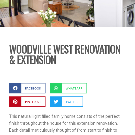
WOODVILLE WEST RENOVATION
& EXTENSION
FACEBOOK
WHATSAPP
PINTEREST
TWITTER
This natural light filled family home consists of the perfect
finish throughout the house for this extension renovation.
Each detail meticulously thought of from start to finish to