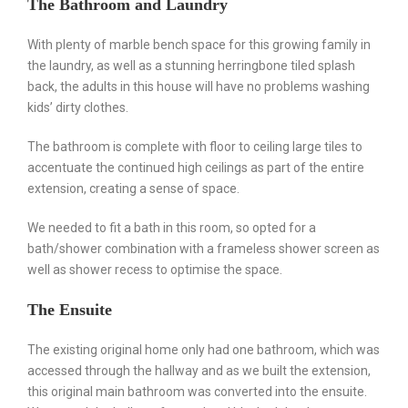
The Bathroom and Laundry
With plenty of marble bench space for this growing family in
the laundry, as well as a stunning herringbone tiled splash
back, the adults in this house will have no problems washing
kids’ dirty clothes.
The bathroom is complete with floor to ceiling large tiles to
accentuate the continued high ceilings as part of the entire
extension, creating a sense of space.
We needed to fit a bath in this room, so opted for a
bath/shower combination with a frameless shower screen as
well as shower recess to optimise the space.
The Ensuite
⠀⠀⠀⠀
The existing original home only had one bathroom, which was
accessed through the hallway and as we built the extension,
this original main bathroom was converted into the ensuite.