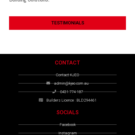
TESTIMONIALS
CONTACT
Contact KJEO
admin@kjeo.com.au
0431 774 187
Builders Licence : BLD294461
SOCIALS
Facebook
Instagram