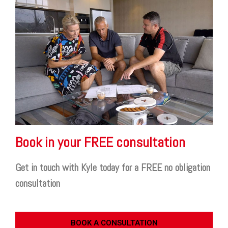
Book in your FREE consultation
Get in touch with Kyle today for a FREE no obligation
consultation
BOOK A CONSULTATION