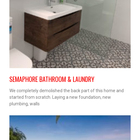
SEMAPHORE BATHROOM & LAUNDRY
We completely demolished the back part of this home and
started from scratch. Laying a new foundation, new
plumbing, walls