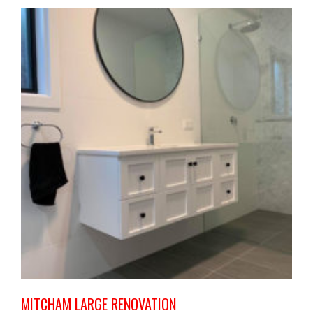
MITCHAM LARGE RENOVATION