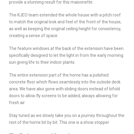
provide a stunning result for this maisonette.
The KJEO team extended the whole house with a pitch roof
to match the original look and feel of the front of the house,
as well as keeping the original ceiling height for consistency,
creating a sense of space.
The feature windows at the back of the extension have been
specifically designed to let the light in from the early morning
sun giving life to their indoor plants.
The entire extension part of the home has a polished
concrete floor which flows seamlessly into the outside deck
area. We have also gone with sliding doors instead of bifold
doors to allow fly screens to be added, always allowing for
fresh air.
Stay tuned as we slowly take you on a journey throughout the
rest of the home bit by bit. This one is a show stopper