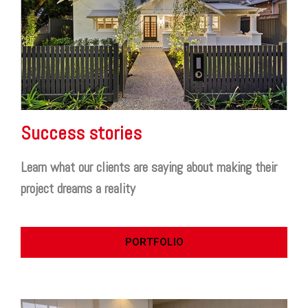
Success stories
Learn what our clients are saying about making their
project dreams a reality
PORTFOLIO