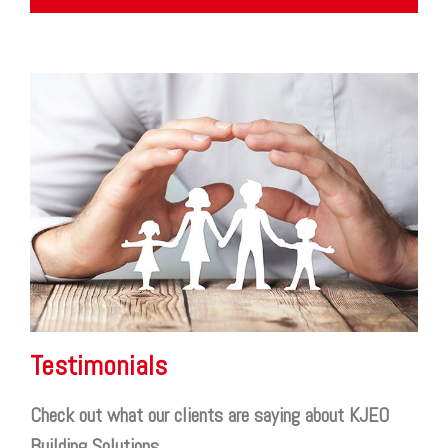
Testimonials
Check out what our clients are saying about KJEO
Building Solutions.