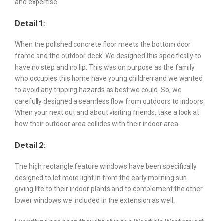
and expertise.
Detail 1:
When the polished concrete floor meets the bottom door
frame and the outdoor deck. We designed this specifically to
have no step and no lip. This was on purpose as the family
who occupies this home have young children and we wanted
to avoid any tripping hazards as best we could. So, we
carefully designed a seamless flow from outdoors to indoors.
When your next out and about visiting friends, take a look at
how their outdoor area collides with their indoor area.
Detail 2:
The high rectangle feature windows have been specifically
designed to let more light in from the early morning sun
giving life to their indoor plants and to complement the other
lower windows we included in the extension as well.