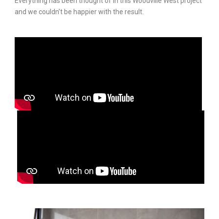
Everything has been thought of in this Woodville West project
and we couldn’t be happier with the result.