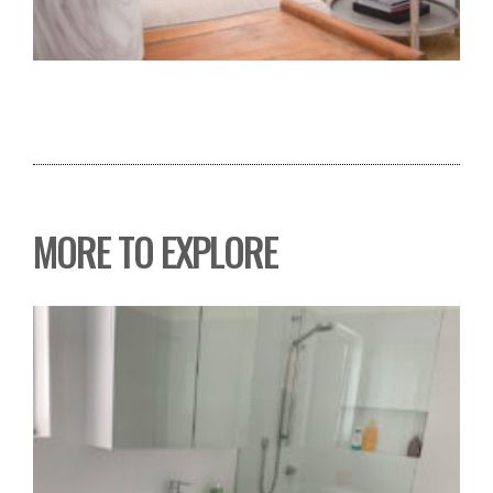
MORE TO EXPLORE