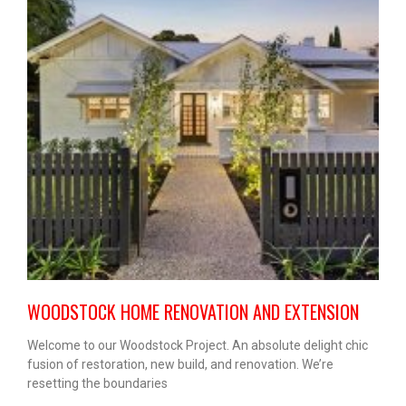
WOODSTOCK HOME RENOVATION AND EXTENSION
Welcome to our Woodstock Project. An absolute delight chic
fusion of restoration, new build, and renovation. We’re
resetting the boundaries