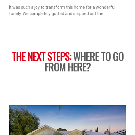
It was such a joy to transform this home for a wonderful
family. We completely gutted and stripped out the
THE NEXT STEPS:
WHERE TO GO
FROM HERE?